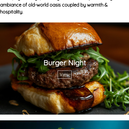
ambiance of old-world oasis coupled by warmth &
hospitality.
Burger Night
View