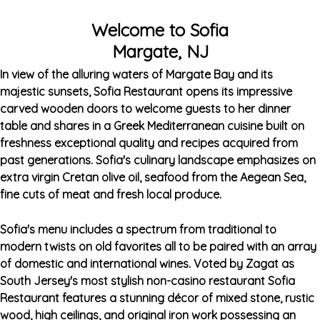
Welcome to Sofia
Margate, NJ
In view of the alluring waters of Margate Bay and its
majestic sunsets, Sofia Restaurant opens its impressive
carved wooden doors to welcome guests to her dinner
table and shares in a Greek Mediterranean cuisine built on
freshness exceptional quality and recipes acquired from
past generations. Sofia's culinary landscape emphasizes on
extra virgin Cretan olive oil, seafood from the Aegean Sea,
fine cuts of meat and fresh local produce.
Sofia's menu includes a spectrum from traditional to
modern twists on old favorites all to be paired with an array
of domestic and international wines. Voted by Zagat as
South Jersey's most stylish non-casino restaurant Sofia
Restaurant features a stunning décor of mixed stone, rustic
wood, high ceilings, and original iron work possessing an