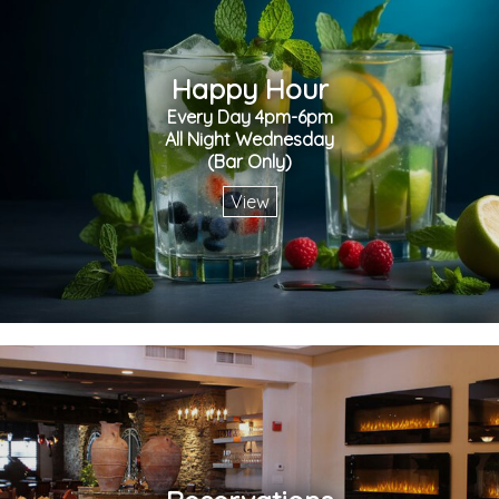
Happy Hour
Every Day 4pm-6pm
All Night Wednesday
(Bar Only)
View