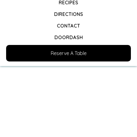
RECIPES
DIRECTIONS
CONTACT
DOORDASH
Reserve A Table