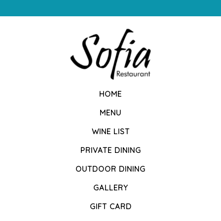
HOME
MENU
WINE LIST
PRIVATE DINING
OUTDOOR DINING
GALLERY
GIFT CARD