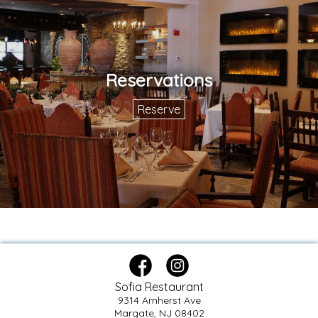
Reservations
Reserve
Sofia Restaurant
9314 Amherst Ave
Margate, NJ 08402