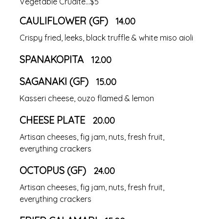
Vegetable Crudite...$5
CAULIFLOWER (GF)
14.00
Crispy fried, leeks, black truffle & white miso aioli
SPANAKOPITA
12.00
SAGANAKI (GF)
15.00
Kasseri cheese, ouzo flamed & lemon
CHEESE PLATE
20.00
Artisan cheeses, fig jam, nuts, fresh fruit,
everything crackers
OCTOPUS (GF)
24.00
Artisan cheeses, fig jam, nuts, fresh fruit,
everything crackers