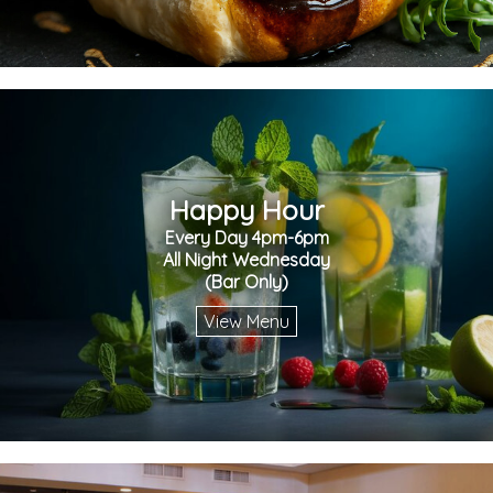
Happy Hour
Every Day 4pm-6pm
All Night Wednesday
(Bar Only)
View Menu