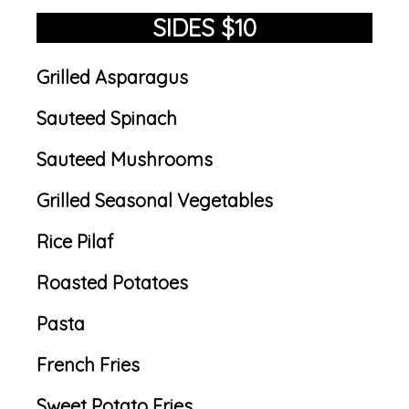
SIDES $10
Grilled Asparagus
Sauteed Spinach
Sauteed Mushrooms
Grilled Seasonal Vegetables
Rice Pilaf
Roasted Potatoes
Pasta
French Fries
Sweet Potato Fries