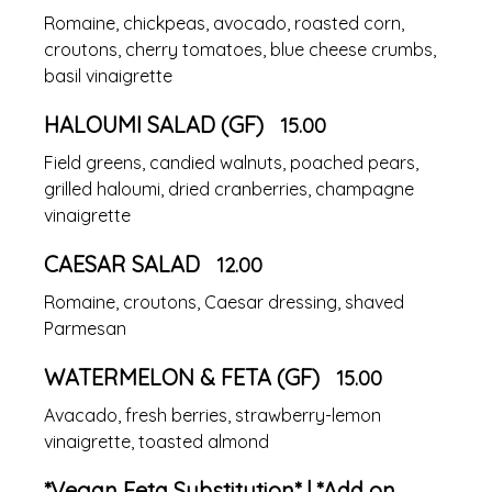
Romaine, chickpeas, avocado, roasted corn,
croutons, cherry tomatoes, blue cheese crumbs,
basil vinaigrette
HALOUMI SALAD (GF)
15.00
Field greens, candied walnuts, poached pears,
grilled haloumi, dried cranberries, champagne
vinaigrette
CAESAR SALAD
12.00
Romaine, croutons, Caesar dressing, shaved
Parmesan
WATERMELON & FETA (GF)
15.00
Avacado, fresh berries, strawberry-lemon
vinaigrette, toasted almond
*Vegan Feta Substitution* | *Add on