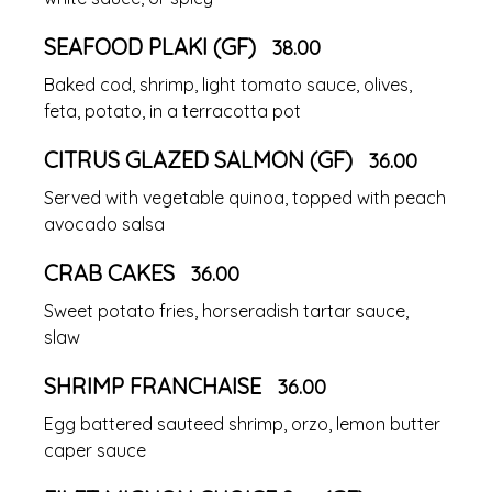
SEAFOOD PLAKI (GF)
38.00
Baked cod, shrimp, light tomato sauce, olives,
feta, potato, in a terracotta pot
CITRUS GLAZED SALMON (GF)
36.00
Served with vegetable quinoa, topped with peach
avocado salsa
CRAB CAKES
36.00
Sweet potato fries, horseradish tartar sauce,
slaw
SHRIMP FRANCHAISE
36.00
Egg battered sauteed shrimp, orzo, lemon butter
caper sauce