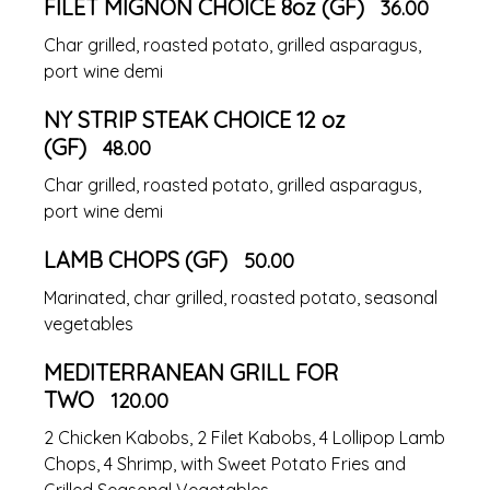
FILET MIGNON CHOICE 8oz (GF)
36.00
Char grilled, roasted potato, grilled asparagus,
port wine demi
NY STRIP STEAK CHOICE 12 oz
(GF)
48.00
Char grilled, roasted potato, grilled asparagus,
port wine demi
LAMB CHOPS (GF)
50.00
Marinated, char grilled, roasted potato, seasonal
vegetables
MEDITERRANEAN GRILL FOR
TWO
120.00
2 Chicken Kabobs, 2 Filet Kabobs, 4 Lollipop Lamb
Chops, 4 Shrimp, with Sweet Potato Fries and
Grilled Seasonal Vegetables