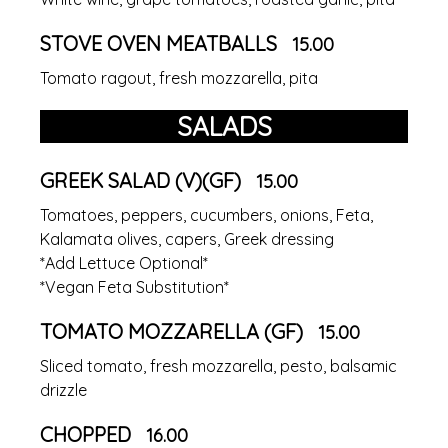
STOVE OVEN MEATBALLS
15.00
Tomato ragout, fresh mozzarella, pita
SALADS
GREEK SALAD (V)(GF)
15.00
Tomatoes, peppers, cucumbers, onions, Feta,
Kalamata olives, capers, Greek dressing
*Add Lettuce Optional*
*Vegan Feta Substitution*
TOMATO MOZZARELLA (GF)
15.00
Sliced tomato, fresh mozzarella, pesto, balsamic
drizzle
CHOPPED
16.00