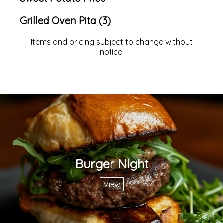
Grilled Oven Pita (3)
Items and pricing subject to change without
notice.
Burger Night
View