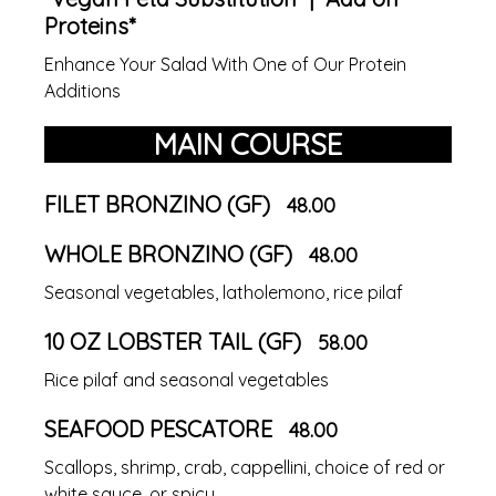
Proteins*
Enhance Your Salad With One of Our Protein
Additions
MAIN COURSE
FILET BRONZINO (GF)
48.00
WHOLE BRONZINO (GF)
48.00
Seasonal vegetables, latholemono, rice pilaf
10 OZ LOBSTER TAIL (GF)
58.00
Rice pilaf and seasonal vegetables
SEAFOOD PESCATORE
48.00
Scallops, shrimp, crab, cappellini, choice of red or
white sauce, or spicy