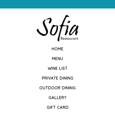
HOME
MENU
WINE LIST
PRIVATE DINING
OUTDOOR DINING
GALLERY
GIFT CARD