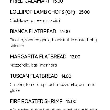
FRIED CALAMARI
15.00
LOLLIPOP LAMB CHOPS (GF)
25.00
Cauliflower puree, miso aioli
BIANCA FLATBREAD
13.00
Ricotta, roasted garlic, black truffle paste, baby
spinach
MARGARITA FLATBREAD
12.00
Mozzarella, basil marinara
TUSCAN FLATBREAD
14.00
Chicken, tomato, spinach, mozzarella, balsamic
glaze
FIRE ROASTED SHRIMP
15.00
White wine, grape tomatoes, roasted garlic, pita