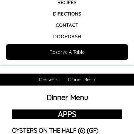
RECIPES
DIRECTIONS
CONTACT
DOORDASH
Reserve A Table
Desserts
Dinner Menu
Dinner Menu
APPS
OYSTERS ON THE HALF (6) (GF)