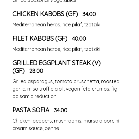
CHICKEN KABOBS (GF)
34.00
Mediterranean herbs, rice pilaf, tzatziki
FILET KABOBS (GF)
40.00
Mediterranean herbs, rice pilaf, tzatziki
GRILLED EGGPLANT STEAK (V)
(GF)
28.00
Grilled asparagus, tomato bruschetta, roasted
garlic, miso truffle aioli, vegan feta crumbs, fig
balsamic reduction
PASTA SOFIA
34.00
Chicken, peppers, mushrooms, marsala porcini
cream sauce, penne