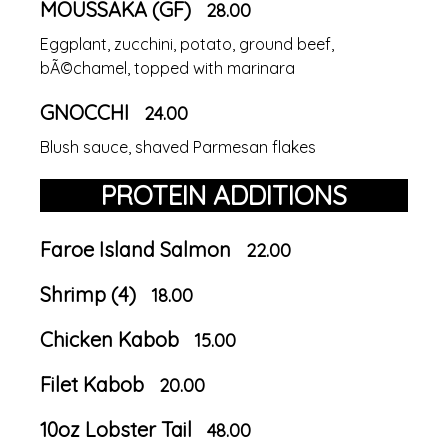
MOUSSAKA (GF)
28.00
Eggplant, zucchini, potato, ground beef,
bÃ©chamel, topped with marinara
GNOCCHI
24.00
Blush sauce, shaved Parmesan flakes
PROTEIN ADDITIONS
Faroe Island Salmon
22.00
Shrimp (4)
18.00
Chicken Kabob
15.00
Filet Kabob
20.00
10oz Lobster Tail
48.00