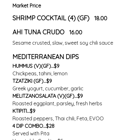
Market Price
SHRIMP COCKTAIL (4) (GF)
18.00
AHI TUNA CRUDO
16.00
Sesame crusted, slaw, sweet soy chili sauce
MEDITERRANEAN DIPS
HUMMUS (V)(GF)...$9
Chickpeas, tahini, lemon
TZATZIKI (GF)...$9
Greek yogurt, cucumber, garlic
MELITZANOSALATA (V)(GF)...$9
Roasted eggplant, parsley, fresh herbs
KTIPITI...$9
Roasted peppers, Thai chili, Feta, EVOO
4 DIP COMBO...$28
Served with Pita